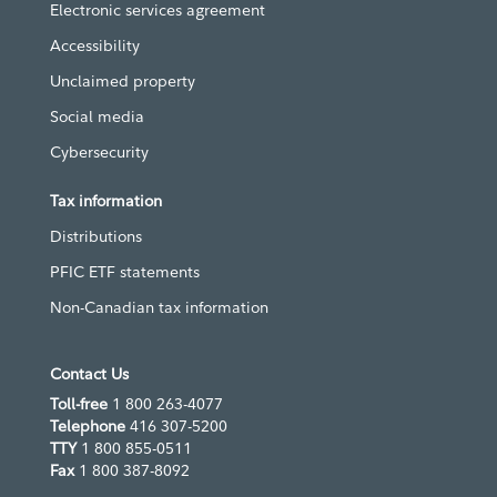
Electronic services agreement
Accessibility
Unclaimed property
Social media
Cybersecurity
Tax information
Distributions
PFIC ETF statements
Non-Canadian tax information
Contact Us
Toll-free
1 800 263-4077
Telephone
416 307-5200
TTY
1 800 855-0511
Fax
1 800 387-8092