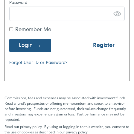
Password
Remember Me
Login
Register
Forgot User ID or Password?
Commissions, fees and expenses may be associated with investment funds.
Read a fund’s prospectus or offering memorandum and speak to an advisor
before investing. Funds are not guaranteed, their values change frequently
and investors may experience a gain or loss. Past performance may not be
repeated.
Read our privacy policy. By using or logging in to this website, you consent to
the use of cookies as described in our privacy policy.