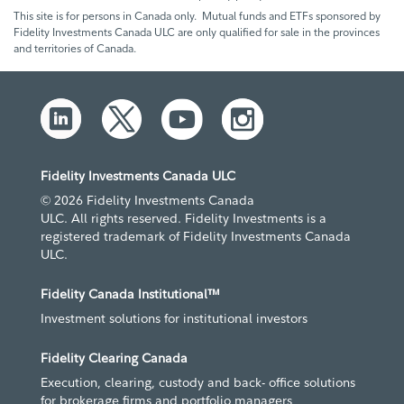
This site is for persons in Canada only. Mutual funds and ETFs sponsored by
Fidelity Investments Canada ULC are only qualified for sale in the provinces
and territories of Canada.
Fidelity Investments Canada ULC
© 2026 Fidelity Investments Canada
ULC. All rights reserved. Fidelity Investments is a
registered trademark of Fidelity Investments Canada
ULC.
Fidelity Canada Institutional™
Investment solutions for institutional investors
Fidelity Clearing Canada
Execution, clearing, custody and back- office solutions
for brokerage firms and portfolio managers