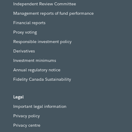
Independent Review Committee
Management reports of fund performance
Financial reports
Proxy voting
Responsible investment policy
Derivatives
Investment minimums
Annual regulatory notice
Fidelity Canada Sustainability
Legal
Important legal information
Privacy policy
Privacy centre