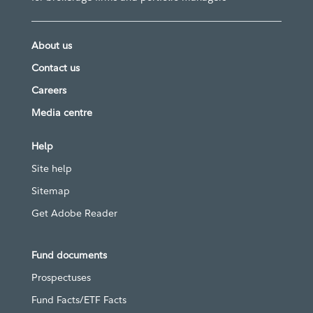
About us
Contact us
Careers
Media centre
Help
Site help
Sitemap
Get Adobe Reader
Fund documents
Prospectuses
Fund Facts/ETF Facts