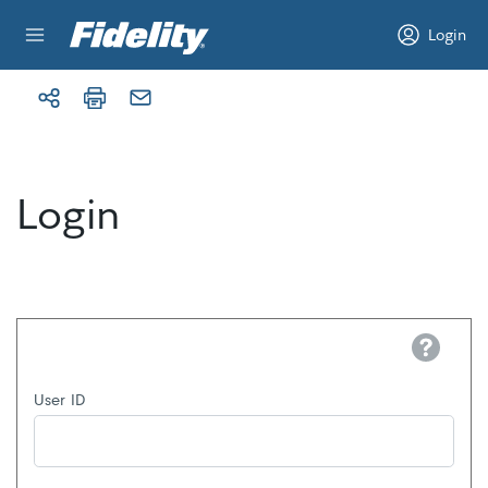
Skip to content
Login
Login
Help
User ID