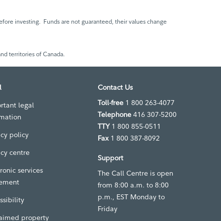
fore investing. Funds are not guaranteed, their values change
nd territories of Canada.
l
Contact Us
Toll-free
1 800 263-4077
rtant legal
Telephone
416 307-5200
rmation
TTY
1 800 855-0511
acy policy
Fax
1 800 387-8092
acy centre
Support
ronic services
The Call Centre is open
ement
from 8:00 a.m. to 8:00
p.m., EST Monday to
sibility
Friday
aimed property