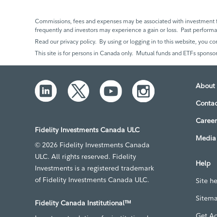
Commissions, fees and expenses may be associated with investment f
frequently and investors may experience a gain or loss. Past perfor
Read our privacy policy. By using or logging in to this website, you co
This site is for persons in Canada only. Mutual funds and ETFs sponsor
About 
Contac
Career
Fidelity Investments Canada ULC
Media 
© 2026 Fidelity Investments Canada
ULC. All rights reserved. Fidelity
Help
Investments is a registered trademark
of Fidelity Investments Canada ULC.
Site h
Sitem
Fidelity Canada Institutional™
Get A