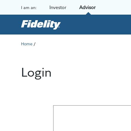
Skip to content
Investor
Advisor
I am an:
/
Home
Login