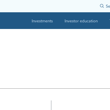
Se
Investments
Investor education