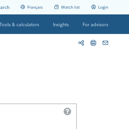
arch
Français
Watch list
Login
Tools & calculators
Insights
For advisors
Help