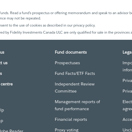
unds. Read a fund’s prospectus or offering memorandum and speak to an advisor be
mance may not be repeated.
nsent to the use of cookies as described in our privacy policy.
ed by Fidelity Investments Canada ULC are only qualified for sale in the provinces a
us
Fund documents
Lega
t us
Prospectuses
Impo
info
s
Fund Facts/ETF Facts
Priv
centre
Independent Review
Committee
Priv
Management reports of
Elect
fund performance
agre
elp
Financial reports
Acces
ap
Proxy voting
Uncl
dobe Reader