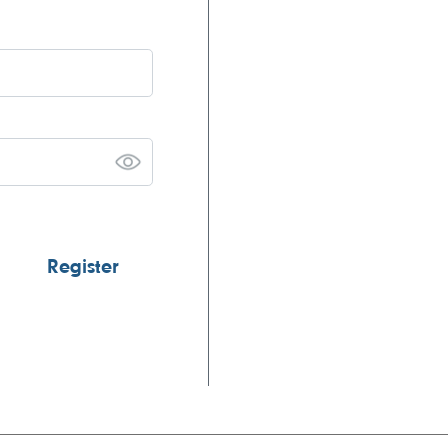
Register