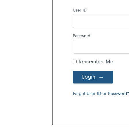
User ID
Password
Remember Me
Login
Forgot User ID or Password?