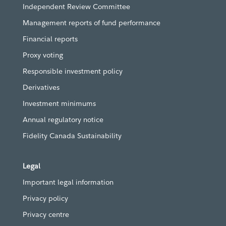
Independent Review Committee
Management reports of fund performance
Financial reports
Proxy voting
Responsible investment policy
Derivatives
Investment minimums
Annual regulatory notice
Fidelity Canada Sustainability
Legal
Important legal information
Privacy policy
Privacy centre