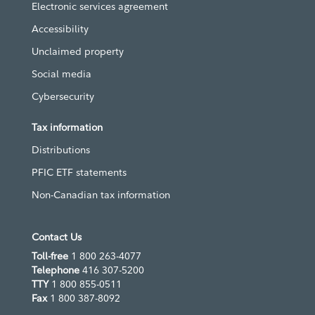
Electronic services agreement
Accessibility
Unclaimed property
Social media
Cybersecurity
Tax information
Distributions
PFIC ETF statements
Non-Canadian tax information
Contact Us
Toll-free
1 800 263-4077
Telephone
416 307-5200
TTY
1 800 855-0511
Fax
1 800 387-8092