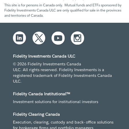
This site is for persons in Canada only. Mutual funds and ETFs sponsored by
Fidelity Investments Canada ULC are only qualified for sale in the provinces
and territories of Canada.
Fidelity Investments Canada ULC
© 2026 Fidelity Investments Canada
ULC. All rights reserved. Fidelity Investments is a
registered trademark of Fidelity Investments Canada
ULC.
Fidelity Canada Institutional™
Investment solutions for institutional investors
Fidelity Clearing Canada
Execution, clearing, custody and back- office solutions
for brokerage firms and portfolio managers