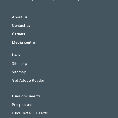
About us
Contact us
Careers
Media centre
Help
Site help
Sitemap
Get Adobe Reader
Fund documents
Prospectuses
Fund Facts/ETF Facts