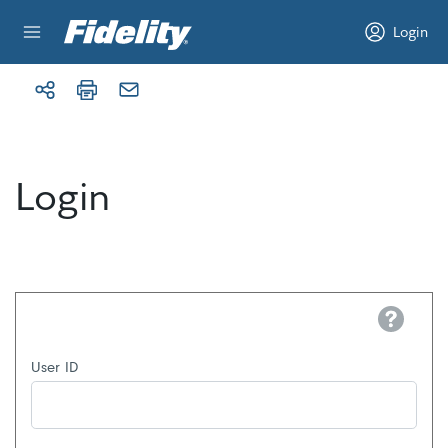
Skip to content
Login
Login
Help
User ID