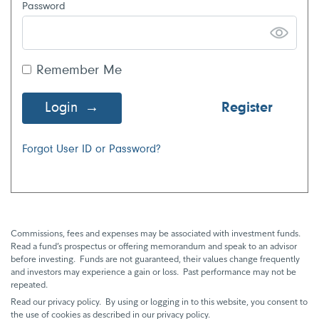
Password
Remember Me
Login
Register
Forgot User ID or Password?
Commissions, fees and expenses may be associated with investment funds.
Read a fund’s prospectus or offering memorandum and speak to an advisor
before investing. Funds are not guaranteed, their values change frequently
and investors may experience a gain or loss. Past performance may not be
repeated.
Read our privacy policy. By using or logging in to this website, you consent to
the use of cookies as described in our privacy policy.