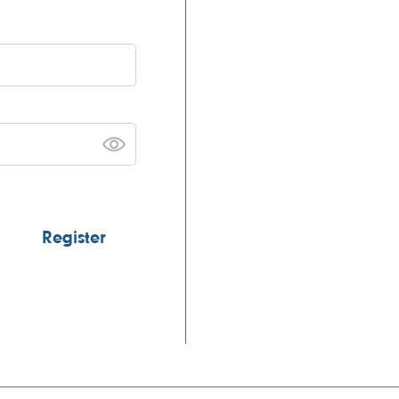
Register