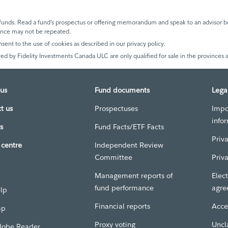
unds. Read a fund’s prospectus or offering memorandum and speak to an advisor be
mance may not be repeated.
nsent to the use of cookies as described in our privacy policy.
ed by Fidelity Investments Canada ULC are only qualified for sale in the provinces a
us
Fund documents
Lega
t us
Prospectuses
Impo
info
s
Fund Facts/ETF Facts
Priv
centre
Independent Review
Committee
Priv
Management reports of
Elect
fund performance
agre
elp
Financial reports
Acces
ap
Proxy voting
Uncl
dobe Reader