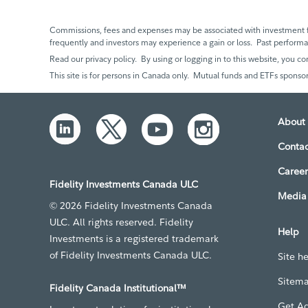
Commissions, fees and expenses may be associated with investment f
frequently and investors may experience a gain or loss. Past perfor
Read our privacy policy. By using or logging in to this website, you co
This site is for persons in Canada only. Mutual funds and ETFs sponsor
About 
Contac
Career
Fidelity Investments Canada ULC
Media 
© 2026 Fidelity Investments Canada
ULC. All rights reserved. Fidelity
Help
Investments is a registered trademark
of Fidelity Investments Canada ULC.
Site h
Sitem
Fidelity Canada Institutional™
Get A