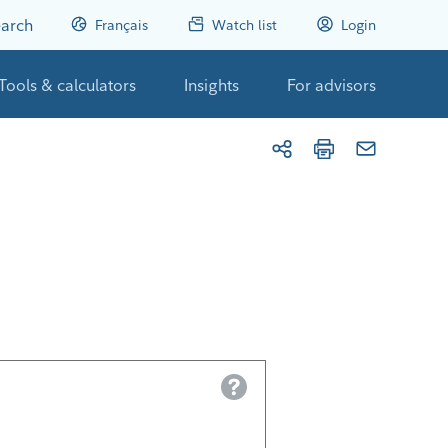
arch
Français
Watch list
Login
Tools & calculators
Insights
For advisors
Help