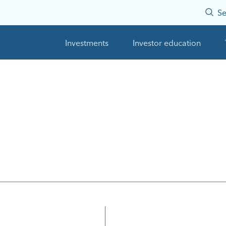
Se
Investments
Investor education