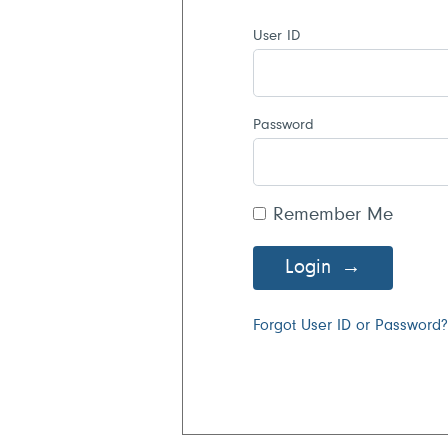
User ID
Password
Remember Me
Login
Forgot User ID or Password?