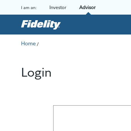
Skip to content
Investor
Advisor
I am an:
Home
/
Login