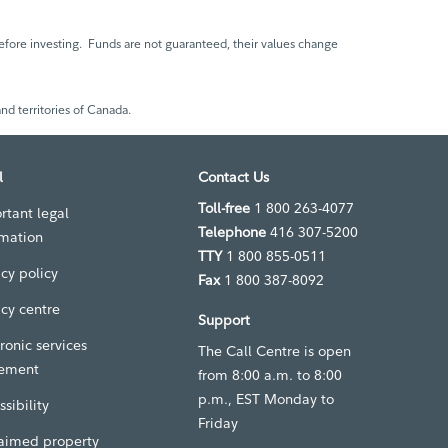
fore investing. Funds are not guaranteed, their values change
nd territories of Canada.
l
Contact Us
Toll-free
1 800 263-4077
rtant legal
Telephone
416 307-5200
rmation
TTY
1 800 855-0511
acy policy
Fax
1 800 387-8092
acy centre
Support
ronic services
The Call Centre is open
ement
from 8:00 a.m. to 8:00
p.m., EST Monday to
sibility
Friday
aimed property