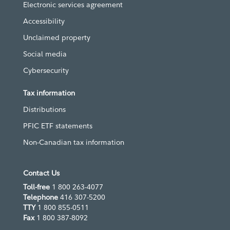
Electronic services agreement
Accessibility
Unclaimed property
Social media
Cybersecurity
Tax information
Distributions
PFIC ETF statements
Non-Canadian tax information
Contact Us
Toll-free
1 800 263-4077
Telephone
416 307-5200
TTY
1 800 855-0511
Fax
1 800 387-8092