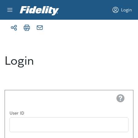
Skip to content
Login
Login
Help
User ID