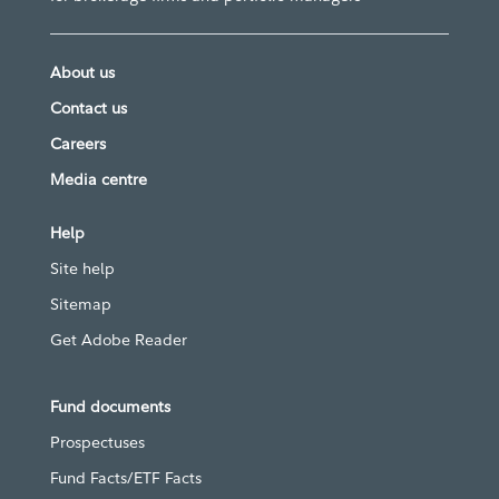
About us
Contact us
Careers
Media centre
Help
Site help
Sitemap
Get Adobe Reader
Fund documents
Prospectuses
Fund Facts/ETF Facts