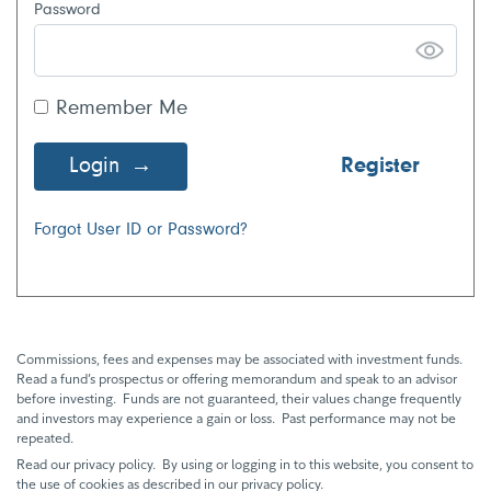
Password
Remember Me
Login
Register
Forgot User ID or Password?
Commissions, fees and expenses may be associated with investment funds.
Read a fund’s prospectus or offering memorandum and speak to an advisor
before investing. Funds are not guaranteed, their values change frequently
and investors may experience a gain or loss. Past performance may not be
repeated.
Read our privacy policy. By using or logging in to this website, you consent to
the use of cookies as described in our privacy policy.