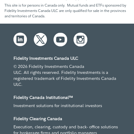
This site is for persons in Canada only. Mutual funds and ETFs sponsored by
Fidelity Investments Canada ULC are only qualified for sale in the provinces
and territories of Canada.
Fidelity Investments Canada ULC
© 2026 Fidelity Investments Canada
ULC. All rights reserved. Fidelity Investments is a
registered trademark of Fidelity Investments Canada
ULC.
Fidelity Canada Institutional™
Investment solutions for institutional investors
Fidelity Clearing Canada
Execution, clearing, custody and back- office solutions
for brokerage firms and portfolio managers