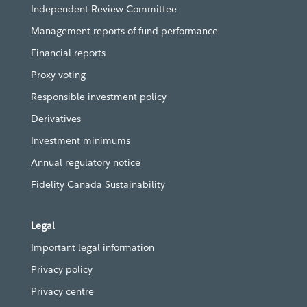
Independent Review Committee
Management reports of fund performance
Financial reports
Proxy voting
Responsible investment policy
Derivatives
Investment minimums
Annual regulatory notice
Fidelity Canada Sustainability
Legal
Important legal information
Privacy policy
Privacy centre