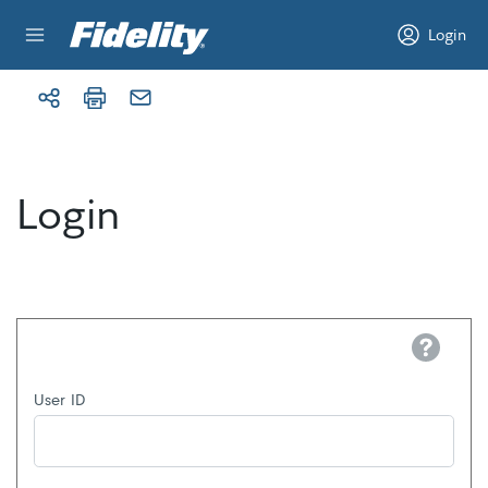
Skip to content
Login
Login
Help
User ID