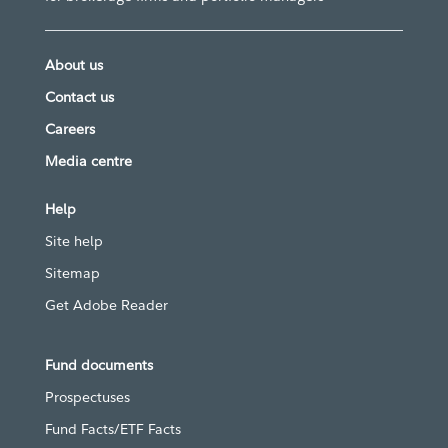
About us
Contact us
Careers
Media centre
Help
Site help
Sitemap
Get Adobe Reader
Fund documents
Prospectuses
Fund Facts/ETF Facts