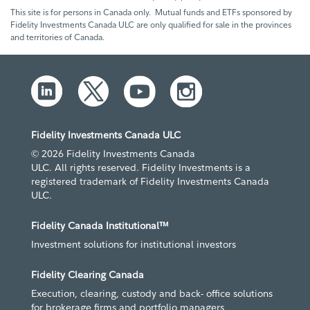
This site is for persons in Canada only. Mutual funds and ETFs sponsored by
Fidelity Investments Canada ULC are only qualified for sale in the provinces
and territories of Canada.
Fidelity Investments Canada ULC
© 2026 Fidelity Investments Canada
ULC. All rights reserved. Fidelity Investments is a
registered trademark of Fidelity Investments Canada
ULC.
Fidelity Canada Institutional™
Investment solutions for institutional investors
Fidelity Clearing Canada
Execution, clearing, custody and back- office solutions
for brokerage firms and portfolio managers