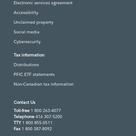
Electronic services agreement
Accessibility
Unclaimed property
Social media
Cybersecurity
Tax information
Distributions
PFIC ETF statements
Non-Canadian tax information
Contact Us
Toll-free
1 800 263-4077
Telephone
416 307-5200
TTY
1 800 855-0511
Fax
1 800 387-8092