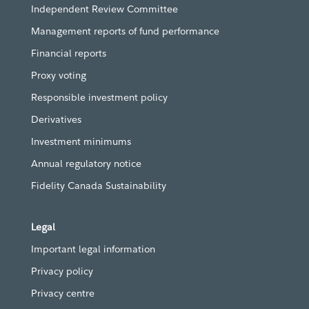
Independent Review Committee
Management reports of fund performance
Financial reports
Proxy voting
Responsible investment policy
Derivatives
Investment minimums
Annual regulatory notice
Fidelity Canada Sustainability
Legal
Important legal information
Privacy policy
Privacy centre