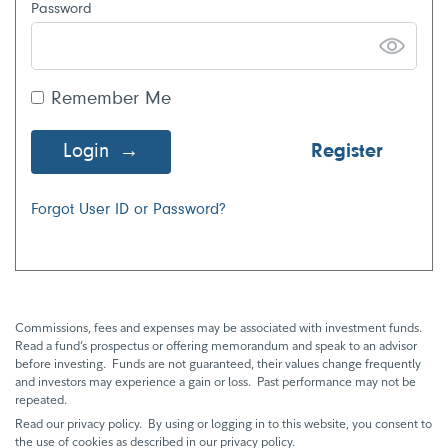
Password
Remember Me
Login
Register
Forgot User ID or Password?
Commissions, fees and expenses may be associated with investment funds.
Read a fund’s prospectus or offering memorandum and speak to an advisor
before investing. Funds are not guaranteed, their values change frequently
and investors may experience a gain or loss. Past performance may not be
repeated.
Read our privacy policy. By using or logging in to this website, you consent to
the use of cookies as described in our privacy policy.