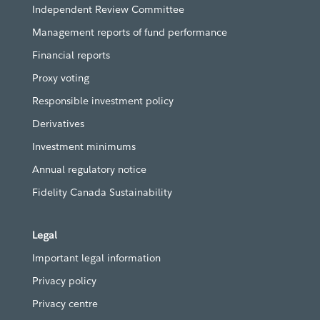
Independent Review Committee
Management reports of fund performance
Financial reports
Proxy voting
Responsible investment policy
Derivatives
Investment minimums
Annual regulatory notice
Fidelity Canada Sustainability
Legal
Important legal information
Privacy policy
Privacy centre