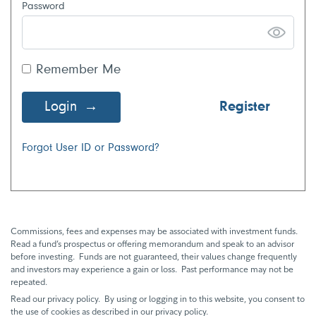
Password
Remember Me
Login
Register
Forgot User ID or Password?
Commissions, fees and expenses may be associated with investment funds.
Read a fund’s prospectus or offering memorandum and speak to an advisor
before investing. Funds are not guaranteed, their values change frequently
and investors may experience a gain or loss. Past performance may not be
repeated.
Read our privacy policy. By using or logging in to this website, you consent to
the use of cookies as described in our privacy policy.