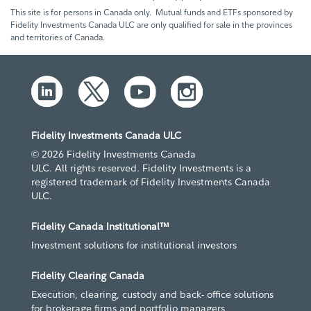
This site is for persons in Canada only. Mutual funds and ETFs sponsored by
Fidelity Investments Canada ULC are only qualified for sale in the provinces
and territories of Canada.
Fidelity Investments Canada ULC
© 2026 Fidelity Investments Canada
ULC. All rights reserved. Fidelity Investments is a
registered trademark of Fidelity Investments Canada
ULC.
Fidelity Canada Institutional™
Investment solutions for institutional investors
Fidelity Clearing Canada
Execution, clearing, custody and back- office solutions
for brokerage firms and portfolio managers