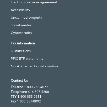
Electronic services agreement
Accessibility
Unclaimed property
Social media
Cybersecurity
Tax information
Distributions
PFIC ETF statements
Non-Canadian tax information
Contact Us
Toll-free
1 800 263-4077
Telephone
416 307-5200
TTY
1 800 855-0511
Fax
1 800 387-8092