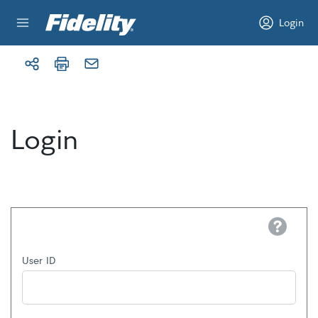
Skip to content
Login
Login
Help
User ID