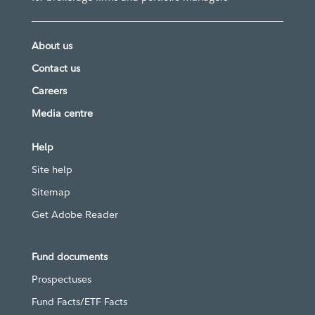
About us
Contact us
Careers
Media centre
Help
Site help
Sitemap
Get Adobe Reader
Fund documents
Prospectuses
Fund Facts/ETF Facts