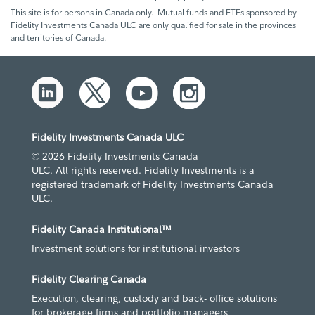
This site is for persons in Canada only. Mutual funds and ETFs sponsored by
Fidelity Investments Canada ULC are only qualified for sale in the provinces
and territories of Canada.
Fidelity Investments Canada ULC
© 2026 Fidelity Investments Canada
ULC. All rights reserved. Fidelity Investments is a
registered trademark of Fidelity Investments Canada
ULC.
Fidelity Canada Institutional™
Investment solutions for institutional investors
Fidelity Clearing Canada
Execution, clearing, custody and back- office solutions
for brokerage firms and portfolio managers