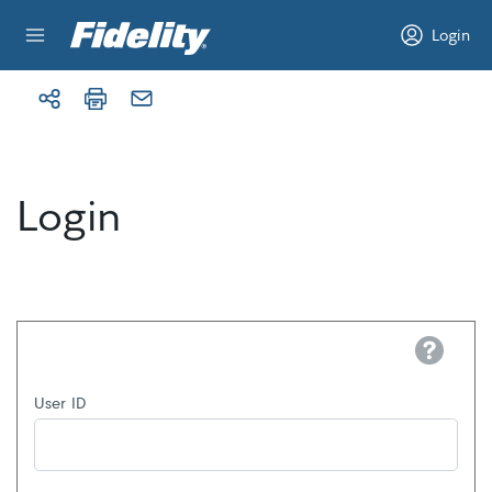
Skip to content
Login
Login
Help
User ID