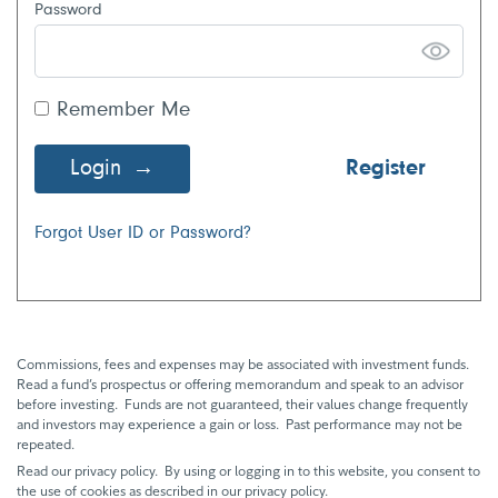
Password
Remember Me
Login
Register
Forgot User ID or Password?
Commissions, fees and expenses may be associated with investment funds.
Read a fund’s prospectus or offering memorandum and speak to an advisor
before investing. Funds are not guaranteed, their values change frequently
and investors may experience a gain or loss. Past performance may not be
repeated.
Read our privacy policy. By using or logging in to this website, you consent to
the use of cookies as described in our privacy policy.