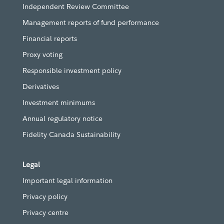
Independent Review Committee
Management reports of fund performance
Financial reports
Proxy voting
Responsible investment policy
Derivatives
Investment minimums
Annual regulatory notice
Fidelity Canada Sustainability
Legal
Important legal information
Privacy policy
Privacy centre