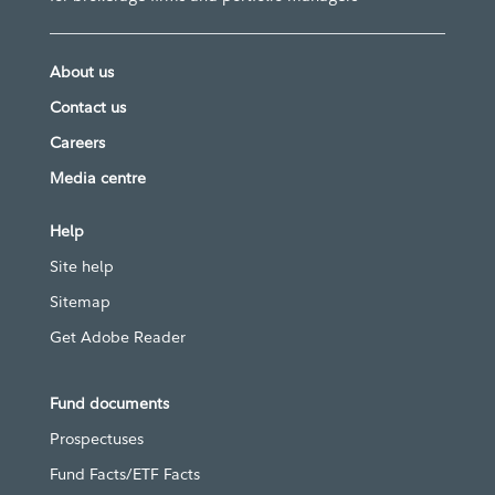
About us
Contact us
Careers
Media centre
Help
Site help
Sitemap
Get Adobe Reader
Fund documents
Prospectuses
Fund Facts/ETF Facts