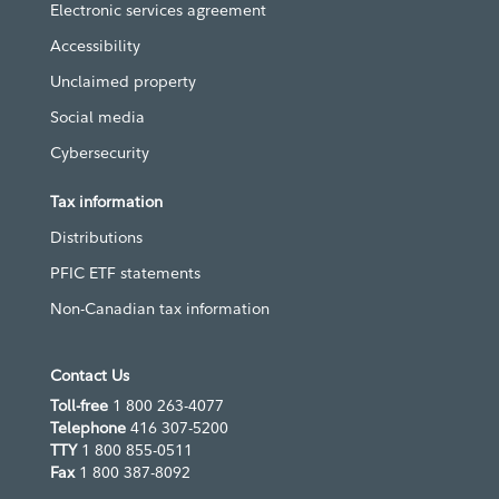
Electronic services agreement
Accessibility
Unclaimed property
Social media
Cybersecurity
Tax information
Distributions
PFIC ETF statements
Non-Canadian tax information
Contact Us
Toll-free
1 800 263-4077
Telephone
416 307-5200
TTY
1 800 855-0511
Fax
1 800 387-8092