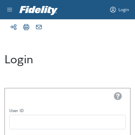
Skip to content
Login
Login
Help
User ID