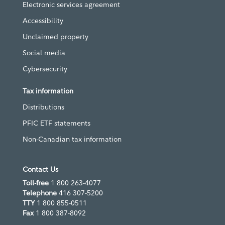
Electronic services agreement
Accessibility
Unclaimed property
Social media
Cybersecurity
Tax information
Distributions
PFIC ETF statements
Non-Canadian tax information
Contact Us
Toll-free
1 800 263-4077
Telephone
416 307-5200
TTY
1 800 855-0511
Fax
1 800 387-8092