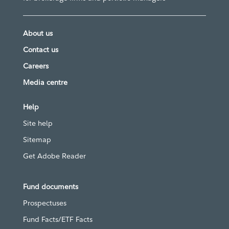
About us
Contact us
Careers
Media centre
Help
Site help
Sitemap
Get Adobe Reader
Fund documents
Prospectuses
Fund Facts/ETF Facts