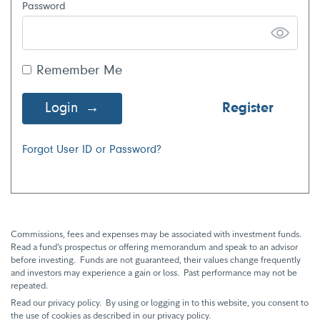
Password
Remember Me
Login
Register
Forgot User ID or Password?
Commissions, fees and expenses may be associated with investment funds.
Read a fund’s prospectus or offering memorandum and speak to an advisor
before investing. Funds are not guaranteed, their values change frequently
and investors may experience a gain or loss. Past performance may not be
repeated.
Read our privacy policy. By using or logging in to this website, you consent to
the use of cookies as described in our privacy policy.