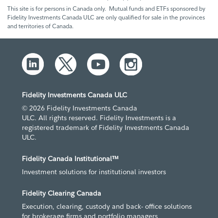
This site is for persons in Canada only. Mutual funds and ETFs sponsored by
Fidelity Investments Canada ULC are only qualified for sale in the provinces
and territories of Canada.
Fidelity Investments Canada ULC
© 2026 Fidelity Investments Canada
ULC. All rights reserved. Fidelity Investments is a
registered trademark of Fidelity Investments Canada
ULC.
Fidelity Canada Institutional™
Investment solutions for institutional investors
Fidelity Clearing Canada
Execution, clearing, custody and back- office solutions
for brokerage firms and portfolio managers