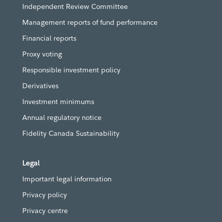
Independent Review Committee
Management reports of fund performance
Financial reports
Proxy voting
Responsible investment policy
Derivatives
Investment minimums
Annual regulatory notice
Fidelity Canada Sustainability
Legal
Important legal information
Privacy policy
Privacy centre