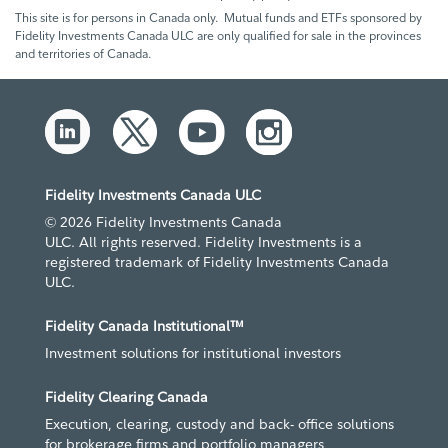
This site is for persons in Canada only. Mutual funds and ETFs sponsored by
Fidelity Investments Canada ULC are only qualified for sale in the provinces
and territories of Canada.
Fidelity Investments Canada ULC
© 2026 Fidelity Investments Canada
ULC. All rights reserved. Fidelity Investments is a
registered trademark of Fidelity Investments Canada
ULC.
Fidelity Canada Institutional™
Investment solutions for institutional investors
Fidelity Clearing Canada
Execution, clearing, custody and back- office solutions
for brokerage firms and portfolio managers