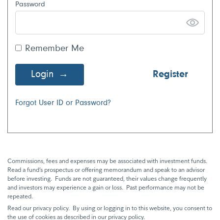
Password
Remember Me
Login
Register
Forgot User ID or Password?
Commissions, fees and expenses may be associated with investment funds.
Read a fund’s prospectus or offering memorandum and speak to an advisor
before investing. Funds are not guaranteed, their values change frequently
and investors may experience a gain or loss. Past performance may not be
repeated.
Read our privacy policy. By using or logging in to this website, you consent to
the use of cookies as described in our privacy policy.