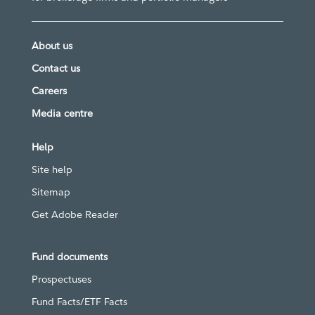
About us
Contact us
Careers
Media centre
Help
Site help
Sitemap
Get Adobe Reader
Fund documents
Prospectuses
Fund Facts/ETF Facts