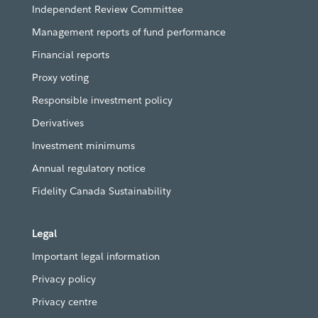
Independent Review Committee
Management reports of fund performance
Financial reports
Proxy voting
Responsible investment policy
Derivatives
Investment minimums
Annual regulatory notice
Fidelity Canada Sustainability
Legal
Important legal information
Privacy policy
Privacy centre