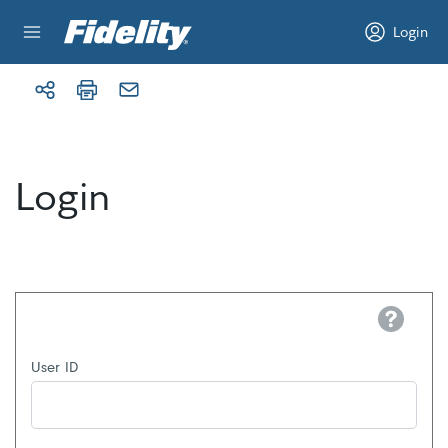
Skip to content
Login
Login
Help
User ID