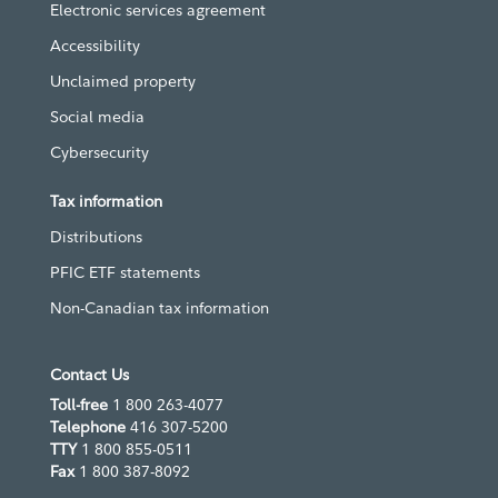
Electronic services agreement
Accessibility
Unclaimed property
Social media
Cybersecurity
Tax information
Distributions
PFIC ETF statements
Non-Canadian tax information
Contact Us
Toll-free
1 800 263-4077
Telephone
416 307-5200
TTY
1 800 855-0511
Fax
1 800 387-8092