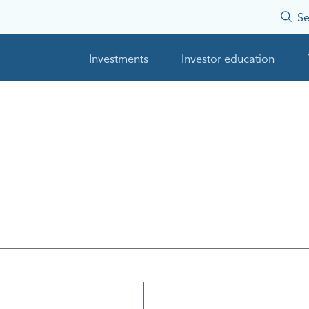
Se
Investments
Investor education