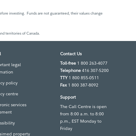
fore investing. Funds are not guaranteed, their values change
nd territories of Canada.
l
Contact Us
Toll-free
1 800 263-4077
rtant legal
Telephone
416 307-5200
rmation
TTY
1 800 855-0511
acy policy
Fax
1 800 387-8092
acy centre
Support
ronic services
The Call Centre is open
ement
from 8:00 a.m. to 8:00
p.m., EST Monday to
sibility
Friday
aimed property