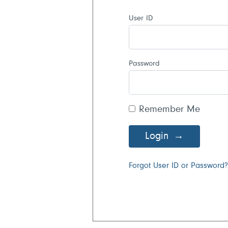
User ID
Password
Remember Me
Login
Forgot User ID or Password?