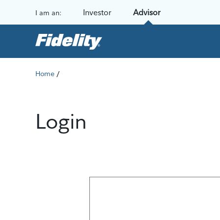
Skip to content
Investor
Advisor
I am an:
/
Home
Login