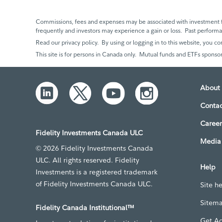
Commissions, fees and expenses may be associated with investment f
frequently and investors may experience a gain or loss. Past perfor
Read our privacy policy. By using or logging in to this website, you co
This site is for persons in Canada only. Mutual funds and ETFs sponsor
About 
Contac
Career
Fidelity Investments Canada ULC
Media 
© 2026 Fidelity Investments Canada
ULC. All rights reserved. Fidelity
Help
Investments is a registered trademark
of Fidelity Investments Canada ULC.
Site h
Sitem
Fidelity Canada Institutional™
Get A