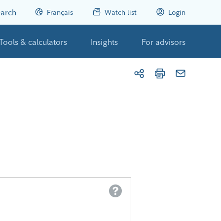
arch
Français
Watch list
Login
Tools & calculators
Insights
For advisors
Help