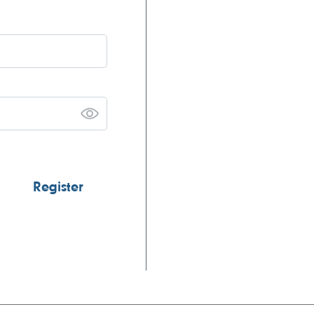
Register