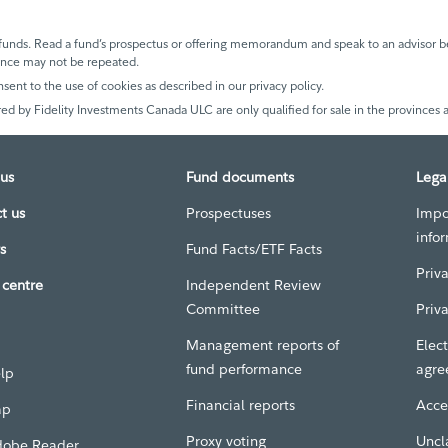
unds. Read a fund’s prospectus or offering memorandum and speak to an advisor be
mance may not be repeated.
nsent to the use of cookies as described in our privacy policy.
ed by Fidelity Investments Canada ULC are only qualified for sale in the provinces a
us
Fund documents
Lega
t us
Prospectuses
Impo
info
s
Fund Facts/ETF Facts
Priv
centre
Independent Review
Committee
Priv
Management reports of
Elect
fund performance
agre
elp
Financial reports
Acces
ap
Proxy voting
Uncl
dobe Reader