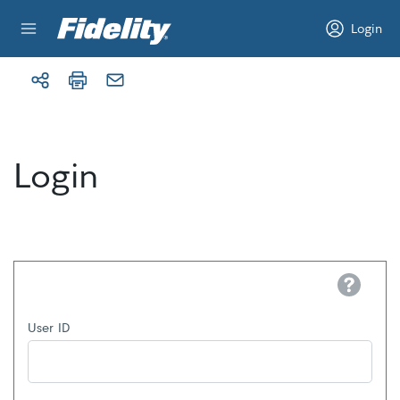
Skip to content
Login
Login
Help
User ID