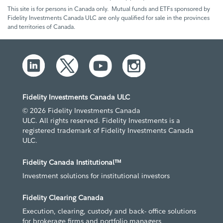
This site is for persons in Canada only. Mutual funds and ETFs sponsored by
Fidelity Investments Canada ULC are only qualified for sale in the provinces
and territories of Canada.
Fidelity Investments Canada ULC
© 2026 Fidelity Investments Canada
ULC. All rights reserved. Fidelity Investments is a
registered trademark of Fidelity Investments Canada
ULC.
Fidelity Canada Institutional™
Investment solutions for institutional investors
Fidelity Clearing Canada
Execution, clearing, custody and back- office solutions
for brokerage firms and portfolio managers