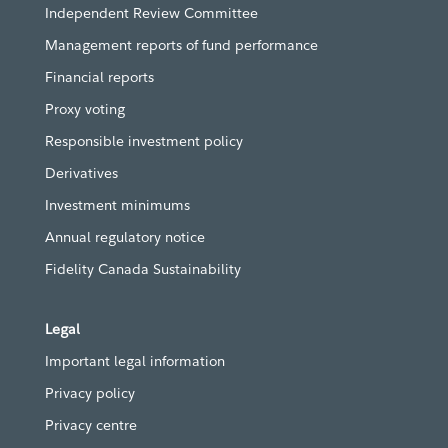
Independent Review Committee
Management reports of fund performance
Financial reports
Proxy voting
Responsible investment policy
Derivatives
Investment minimums
Annual regulatory notice
Fidelity Canada Sustainability
Legal
Important legal information
Privacy policy
Privacy centre