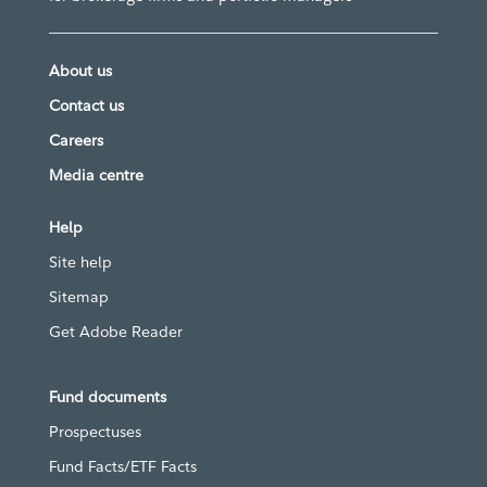
About us
Contact us
Careers
Media centre
Help
Site help
Sitemap
Get Adobe Reader
Fund documents
Prospectuses
Fund Facts/ETF Facts