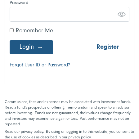
Password
Remember Me
Login
Register
Forgot User ID or Password?
Commissions, fees and expenses may be associated with investment funds.
Read a fund’s prospectus or offering memorandum and speak to an advisor
before investing. Funds are not guaranteed, their values change frequently
and investors may experience a gain or loss. Past performance may not be
repeated.
Read our privacy policy. By using or logging in to this website, you consent to
the use of cookies as described in our privacy policy.