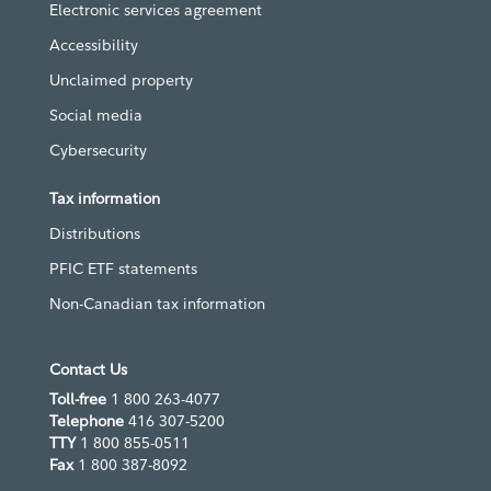
Electronic services agreement
Accessibility
Unclaimed property
Social media
Cybersecurity
Tax information
Distributions
PFIC ETF statements
Non-Canadian tax information
Contact Us
Toll-free
1 800 263-4077
Telephone
416 307-5200
TTY
1 800 855-0511
Fax
1 800 387-8092