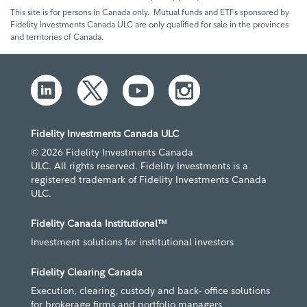
This site is for persons in Canada only. Mutual funds and ETFs sponsored by
Fidelity Investments Canada ULC are only qualified for sale in the provinces
and territories of Canada.
Fidelity Investments Canada ULC
© 2026 Fidelity Investments Canada
ULC. All rights reserved. Fidelity Investments is a
registered trademark of Fidelity Investments Canada
ULC.
Fidelity Canada Institutional™
Investment solutions for institutional investors
Fidelity Clearing Canada
Execution, clearing, custody and back- office solutions
for brokerage firms and portfolio managers