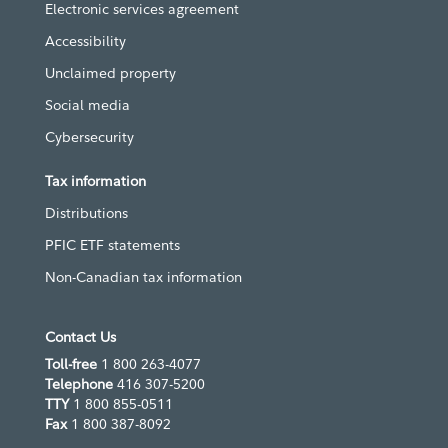
Electronic services agreement
Accessibility
Unclaimed property
Social media
Cybersecurity
Tax information
Distributions
PFIC ETF statements
Non-Canadian tax information
Contact Us
Toll-free
1 800 263-4077
Telephone
416 307-5200
TTY
1 800 855-0511
Fax
1 800 387-8092