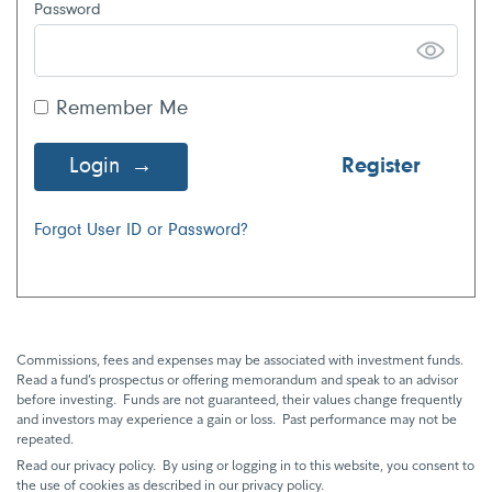
Password
Remember Me
Login
Register
Forgot User ID or Password?
Commissions, fees and expenses may be associated with investment funds.
Read a fund’s prospectus or offering memorandum and speak to an advisor
before investing. Funds are not guaranteed, their values change frequently
and investors may experience a gain or loss. Past performance may not be
repeated.
Read our privacy policy. By using or logging in to this website, you consent to
the use of cookies as described in our privacy policy.