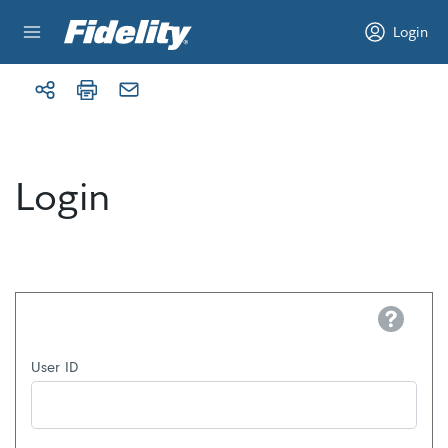
Skip to content
Login
Login
Help
User ID