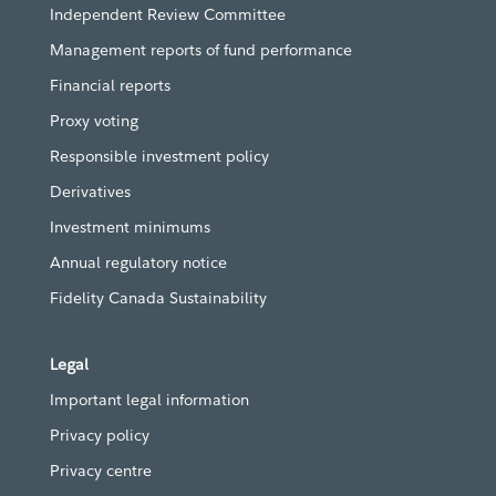
Independent Review Committee
Management reports of fund performance
Financial reports
Proxy voting
Responsible investment policy
Derivatives
Investment minimums
Annual regulatory notice
Fidelity Canada Sustainability
Legal
Important legal information
Privacy policy
Privacy centre