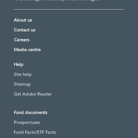
About us
Contact us
Careers
Media centre
Help
Site help
Sitemap
Get Adobe Reader
Fund documents
Prospectuses
Fund Facts/ETF Facts