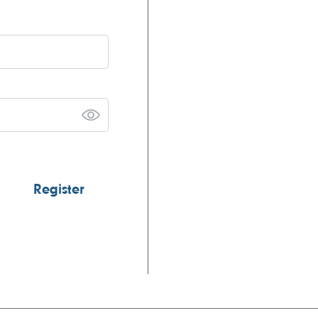
Register