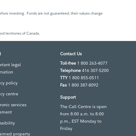
fore investing. Funds are not guaranteed, their values change
nd territories of Canada.
l
Contact Us
Toll-free
1 800 263-4077
rtant legal
Telephone
416 307-5200
rmation
TTY
1 800 855-0511
acy policy
Fax
1 800 387-8092
acy centre
Support
ronic services
The Call Centre is open
ement
from 8:00 a.m. to 8:00
p.m., EST Monday to
sibility
Friday
aimed property