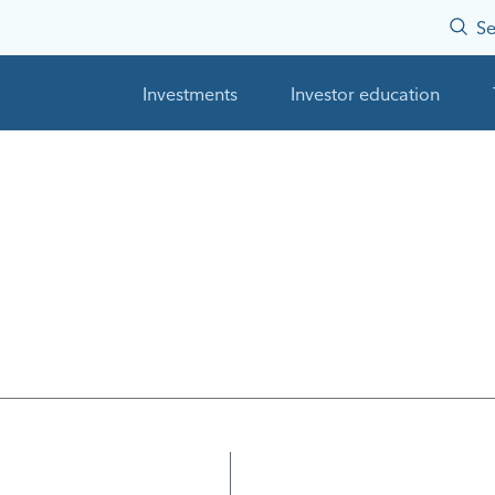
Se
Investments
Investor education