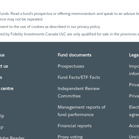
unds. Read a fund’s prospectus or offering memorandum and speak to an advisor be
mance may not be repeated.
nsent to the use of cookies as described in our privacy policy.
ed by Fidelity Investments Canada ULC are only qualified for sale in the provinces a
us
Fund documents
Lega
t us
Prospectuses
Impo
info
s
Fund Facts/ETF Facts
Priv
centre
Independent Review
Committee
Priv
Management reports of
Elect
fund performance
agre
elp
Financial reports
Acces
ap
Proxy voting
Uncl
dobe Reader