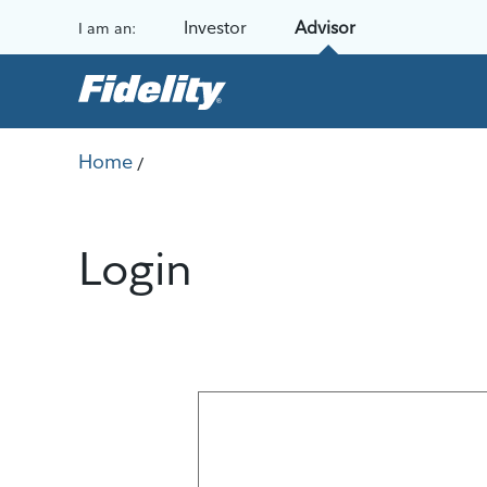
Skip to content
Investor
Advisor
I am an:
Home
/
Login