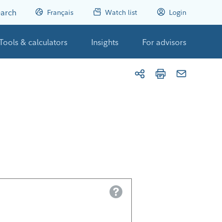
arch
Français
Watch list
Login
Tools & calculators
Insights
For advisors
Help