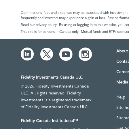
Commissions, fees and expenses may be associated with investment f
frequently and investors may experience a gain or loss. Past perfor
Read our privacy policy. By using or logging in to this website, you co
This site is for persons in Canada only. Mutual funds and ETFs sponsor
About 
Contac
Career
Fidelity Investments Canada ULC
Media 
© 2026 Fidelity Investments Canada
ULC. All rights reserved. Fidelity
Help
Investments is a registered trademark
of Fidelity Investments Canada ULC.
Site h
Sitem
Fidelity Canada Institutional™
Get A