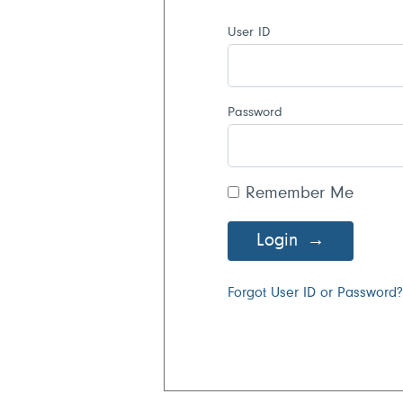
User ID
Password
Remember Me
Login
Forgot User ID or Password?