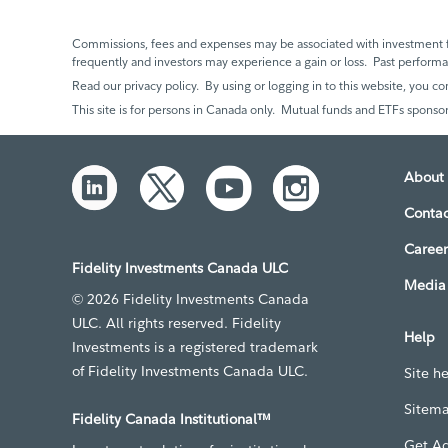
Commissions, fees and expenses may be associated with investment f
frequently and investors may experience a gain or loss. Past perfor
Read our privacy policy. By using or logging in to this website, you co
This site is for persons in Canada only. Mutual funds and ETFs sponsor
About 
Contac
Career
Fidelity Investments Canada ULC
Media 
© 2026 Fidelity Investments Canada
ULC. All rights reserved. Fidelity
Help
Investments is a registered trademark
of Fidelity Investments Canada ULC.
Site h
Sitem
Fidelity Canada Institutional™
Get A