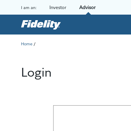
Skip to content
Investor
Advisor
I am an:
/
Home
Login