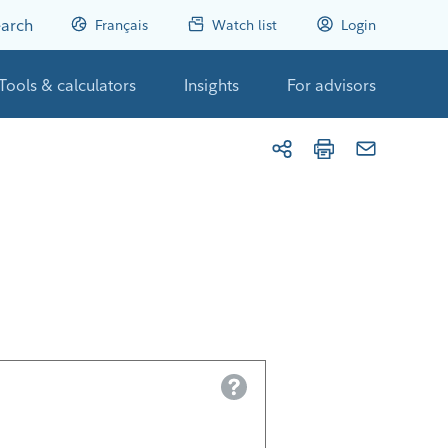
arch
Français
Watch list
Login
Tools & calculators
Insights
For advisors
Help