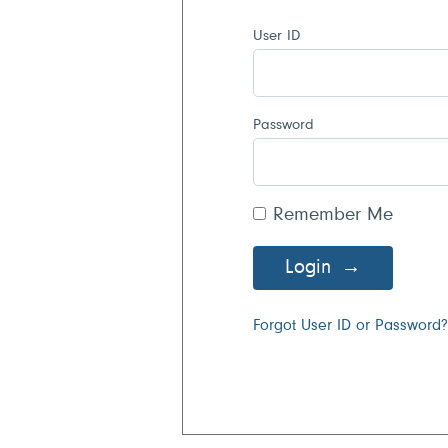
User ID
Password
Remember Me
Login
Forgot User ID or Password?