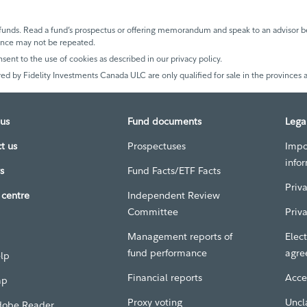
unds. Read a fund’s prospectus or offering memorandum and speak to an advisor be
mance may not be repeated.
nsent to the use of cookies as described in our privacy policy.
ed by Fidelity Investments Canada ULC are only qualified for sale in the provinces a
us
Fund documents
Lega
t us
Prospectuses
Impo
info
s
Fund Facts/ETF Facts
Priv
centre
Independent Review
Committee
Priv
Management reports of
Elect
fund performance
agre
elp
Financial reports
Acces
ap
Proxy voting
Uncl
dobe Reader