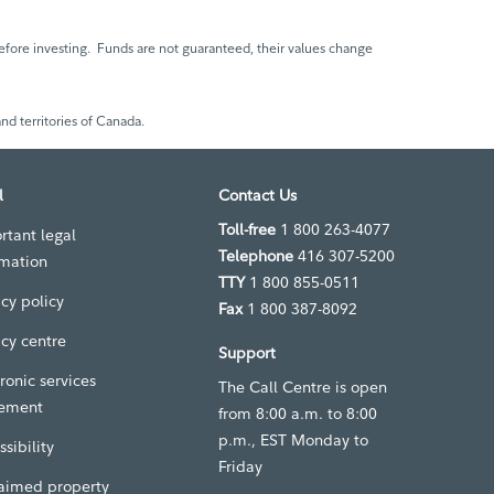
fore investing. Funds are not guaranteed, their values change
nd territories of Canada.
l
Contact Us
Toll-free
1 800 263-4077
rtant legal
Telephone
416 307-5200
rmation
TTY
1 800 855-0511
acy policy
Fax
1 800 387-8092
acy centre
Support
ronic services
The Call Centre is open
ement
from 8:00 a.m. to 8:00
p.m., EST Monday to
sibility
Friday
aimed property