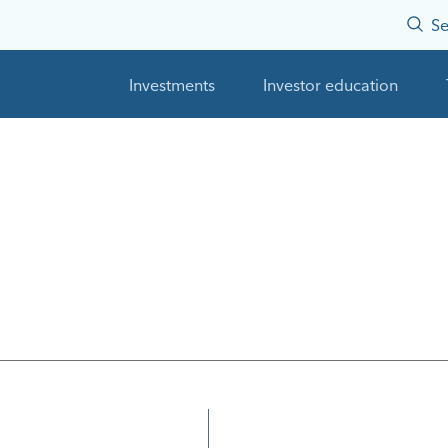
Se
Investments
Investor education