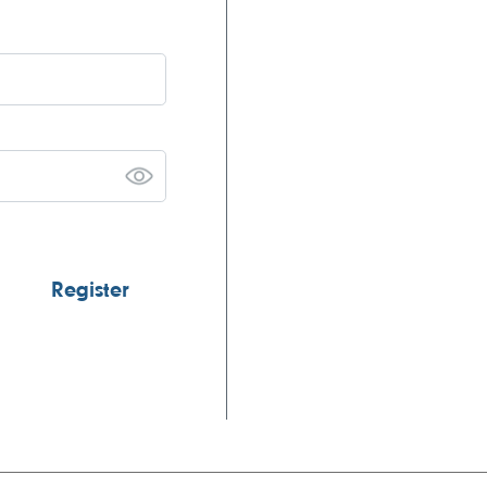
Register