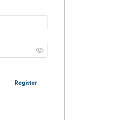
Register