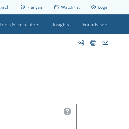
arch
Français
Watch list
Login
Tools & calculators
Insights
For advisors
Help