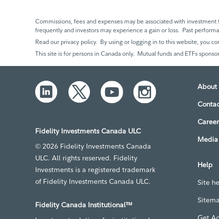
Commissions, fees and expenses may be associated with investment f
frequently and investors may experience a gain or loss. Past perfor
Read our privacy policy. By using or logging in to this website, you co
This site is for persons in Canada only. Mutual funds and ETFs sponsor
About 
Contac
Career
Fidelity Investments Canada ULC
Media 
© 2026 Fidelity Investments Canada
ULC. All rights reserved. Fidelity
Help
Investments is a registered trademark
of Fidelity Investments Canada ULC.
Site h
Sitem
Fidelity Canada Institutional™
Get A