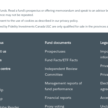
unds. Read a fund’s prospectus or offering memorandum and speak to an advisor be
mance may not be repeated.
nsent to the use of cookies as described in our privacy policy.
ed by Fidelity Investments Canada ULC are only qualified for sale in the provinces a
us
Fund documents
Lega
t us
Prospectuses
Impo
info
s
Fund Facts/ETF Facts
Priv
centre
Independent Review
Committee
Priv
Management reports of
Elect
fund performance
agre
elp
Financial reports
Acces
ap
Proxy voting
Uncl
dobe Reader