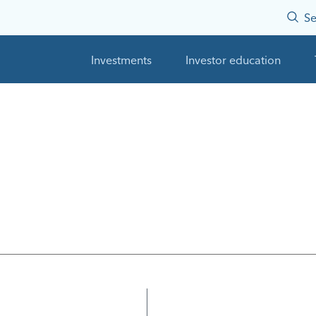
Se
Investments
Investor education