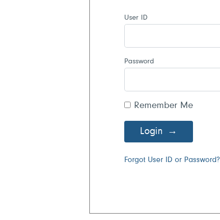
User ID
Password
Remember Me
Login
Forgot User ID or Password?