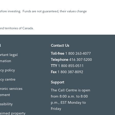
fore investing. Funds are not guaranteed, their values change
nd territories of Canada.
l
Contact Us
Toll-free
1 800 263-4077
rtant legal
Telephone
416 307-5200
rmation
TTY
1 800 855-0511
acy policy
Fax
1 800 387-8092
acy centre
Support
ronic services
The Call Centre is open
ement
from 8:00 a.m. to 8:00
p.m., EST Monday to
sibility
Friday
aimed property