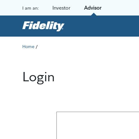
Skip to content
Investor
Advisor
I am an:
/
Home
Login